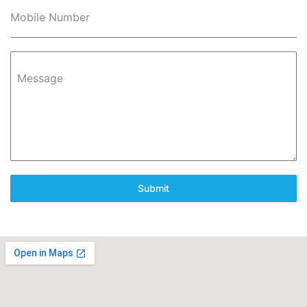
Mobile Number
Message
Submit