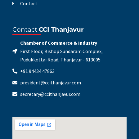
Contact
Contact
CCI Thanjavur
Chamber of Commerce & Industry
First Floor, Bishop Sundaram Complex,
Pudukkottai Road, Thanjavur - 613005
+91 94434 47863
president@ccithanjavur.com
secretary@ccithanjavur.com