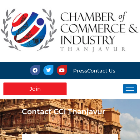
Press
Contact Us
Join
Contact CCI Thanjavur