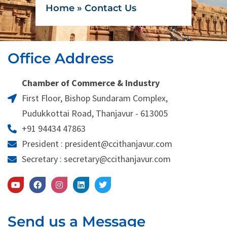
Home
»
Contact Us
Office Address
Chamber of Commerce & Industry
First Floor, Bishop Sundaram Complex,
Pudukkottai Road, Thanjavur - 613005
+91 94434 47863
President : president@ccithanjavur.com
Secretary : secretary@ccithanjavur.com
Send us a Message