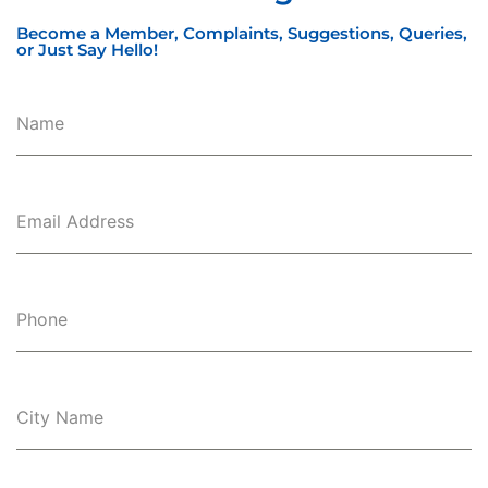
Become a Member, Complaints, Suggestions, Queries,
or Just Say Hello!
Name
Email Address
Phone
City Name