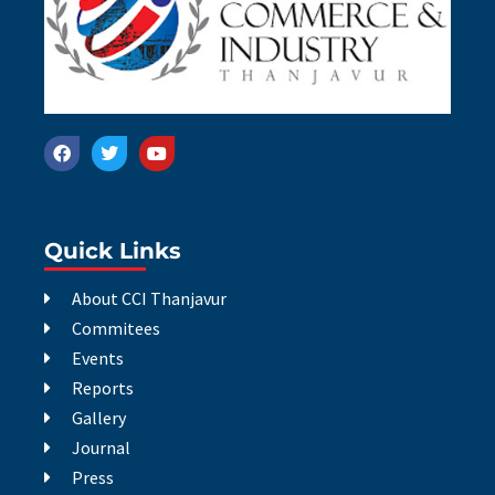
Quick Links
About CCI Thanjavur
Commitees
Events
Reports
Gallery
Journal
Press