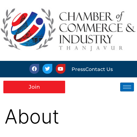
Press
Contact Us
Join
About