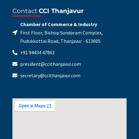
Contact
CCI Thanjavur
Chamber of Commerce & Industry
First Floor, Bishop Sundaram Complex,
Pudukkottai Road, Thanjavur - 613005
+91 94434 47863
president@ccithanjavur.com
secretary@ccithanjavur.com