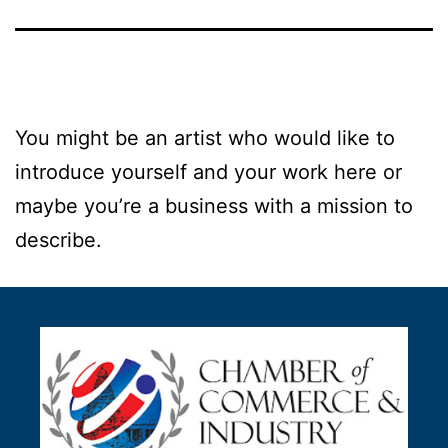
You might be an artist who would like to
introduce yourself and your work here or
maybe you’re a business with a mission to
describe.