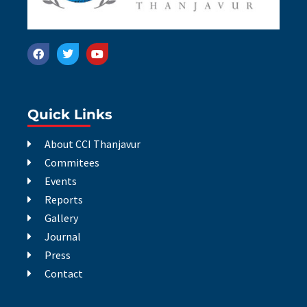
Quick Links
About CCI Thanjavur
Commitees
Events
Reports
Gallery
Journal
Press
Contact